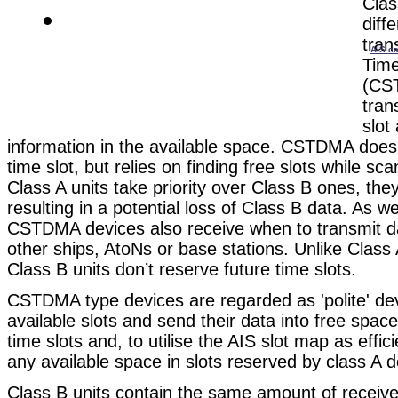
Clas
diff
tran
AIS ca
Time
(CS
tran
slot
information in the available space. CSTDMA does 
time slot, but relies on finding free slots while sc
Class A units take priority over Class B ones, the
resulting in a potential loss of Class B data. As we
CSTDMA devices also receive when to transmit d
other ships, AtoNs or base stations. Unlike Clas
Class B units don’t reserve future time slots.
CSTDMA type devices are regarded as 'polite' dev
available slots and send their data into free spa
time slots and, to utilise the AIS slot map as effic
any available space in slots reserved by class A d
Class B units contain the same amount of receive