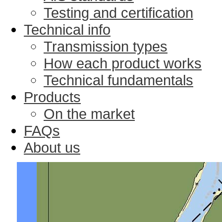
Testing and certification
Technical info
Transmission types
How each product works
Technical fundamentals
Products
On the market
FAQs
About us