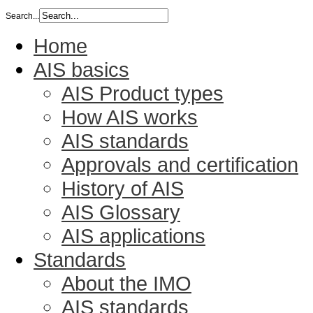
Search...
Home
AIS basics
AIS Product types
How AIS works
AIS standards
Approvals and certification
History of AIS
AIS Glossary
AIS applications
Standards
About the IMO
AIS standards