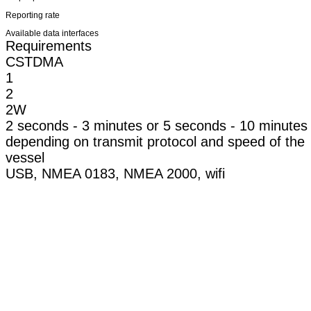
Reporting rate
Available data interfaces
Requirements
CSTDMA
1
2
2W
2 seconds - 3 minutes or 5 seconds - 10 minutes
depending on transmit protocol and speed of the
vessel
USB, NMEA 0183, NMEA 2000, wifi