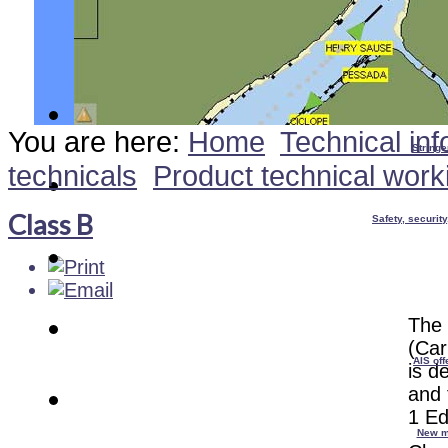
You are here:
Home
Technical inf
Stringe
technicals
Product technical work
Class B
Safety, securit
The 
(Car
AIS off
is d
and 
1 Ed
New m