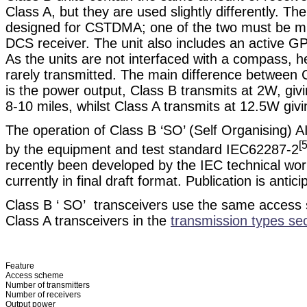
Class A, but they are used slightly differently. T
designed for CSTDMA; one of the two must be mu
DCS receiver. The unit also includes an active G
As the units are not interfaced with a compass, h
rarely transmitted. The main difference between 
is the power output, Class B transmits at 2W, giv
8-10 miles, whilst Class A transmits at 12.5W giv
The operation of Class B ‘SO’ (Self Organising) AI
[5
by the equipment and test standard IEC62287-2
recently been developed by the IEC technical wor
currently in final draft format. Publication is anti
Class B ‘ SO’ transceivers use the same access
Class A transceivers in the
transmission types sec
Feature
Access scheme
Number of transmitters
Number of receivers
Output power