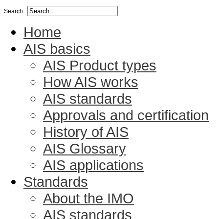
Search...
Home
AIS basics
AIS Product types
How AIS works
AIS standards
Approvals and certification
History of AIS
AIS Glossary
AIS applications
Standards
About the IMO
AIS standards