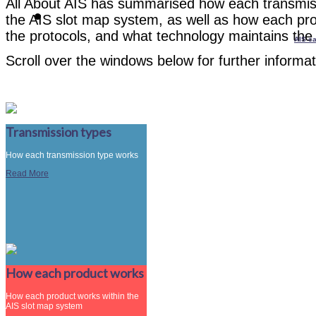
All About AIS has summarised how each transmissi
the AIS slot map system, as well as how each pro
the protocols, and what technology maintains the 
AIS ca
Scroll over the windows below for further informat
Transmission types
How each transmission type works
Read More
How each product works
How each product works within the
AIS slot map system