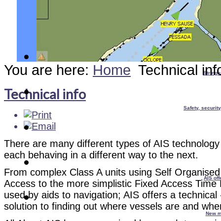
You are here:
Home
Technical inf
Stringe
Technical info
Safety, securit
There are many different types of AIS technology 
each behaving in a different way to the next.
From complex Class A units using Self Organised 
AIS off
Access to the more simplistic Fixed Access Time 
used by aids to navigation; AIS offers a technical 
solution to finding out where vessels are and whe
New m