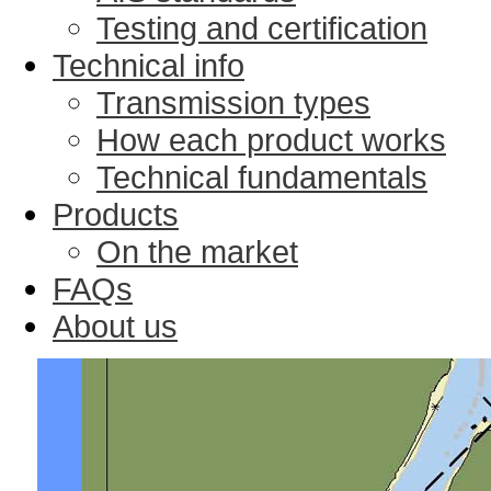
Testing and certification
Technical info
Transmission types
How each product works
Technical fundamentals
Products
On the market
FAQs
About us