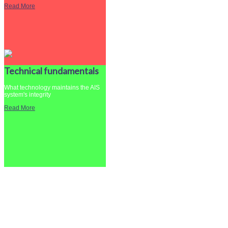
Read More
Technical fundamentals
What technology maintains the AIS
system's integrity
Read More