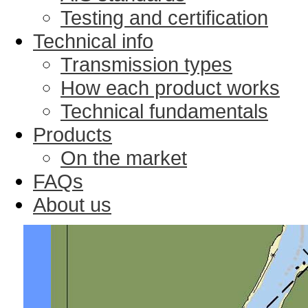
Testing and certification
Technical info
Transmission types
How each product works
Technical fundamentals
Products
On the market
FAQs
About us