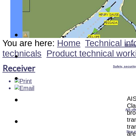
You are here:
Home
Technical inf
Stringe
technicals
Product technical work
Receiver
Safety, securit
AIS
Cla
AIS off
bro
tra
tra
New m
are