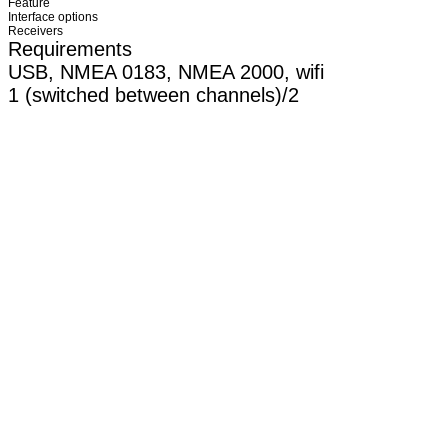
Feature
Interface options
Receivers
Requirements
USB, NMEA 0183, NMEA 2000, wifi
1 (switched between channels)/2