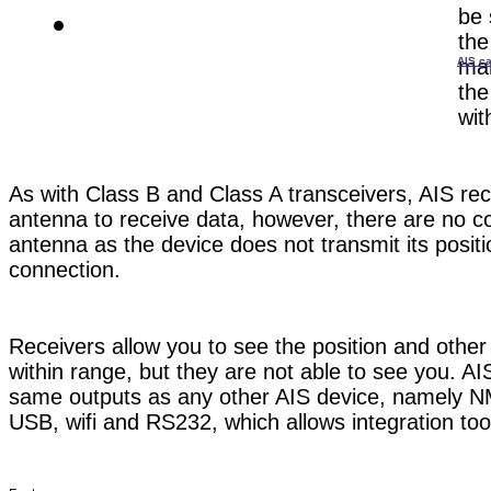
be 
the
AIS ca
mar
the
wit
As with Class B and Class A transceivers, AIS re
antenna to receive data, however, there are no 
antenna as the device does not transmit its positi
connection.
Receivers allow you to see the position and other
within range, but they are not able to see you. A
same outputs as any other AIS device, namely
USB, wifi and RS232, which allows integration to