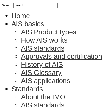
Search...
Home
AIS basics
AIS Product types
How AIS works
AIS standards
Approvals and certification
History of AIS
AIS Glossary
AIS applications
Standards
About the IMO
AIS standards