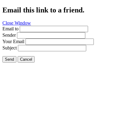
Email this link to a friend.
Close Window
Email to
Sender
Your Email
Subject
Send
Cancel