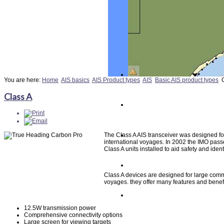
You are here:
Home
AIS basics
AIS Product types
AIS
Basic AIS product types
Class A
The Class A AIS transceiver was designed fo
international voyages. In 2002 the IMO pas
Class A units installed to aid safety and identi
Class A devices are designed for large comme
voyages. they offer many features and benefit
12.5W transmission power
Comprehensive connectivity options
Large screen for viewing targets