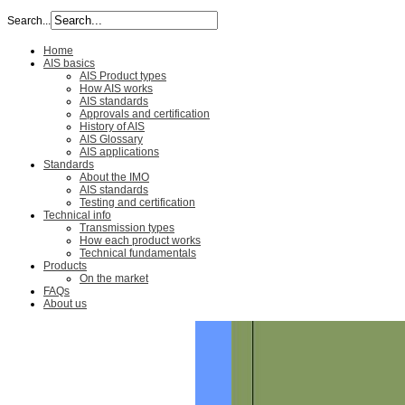
Search...
Home
AIS basics
AIS Product types
How AIS works
AIS standards
Approvals and certification
History of AIS
AIS Glossary
AIS applications
Standards
About the IMO
AIS standards
Testing and certification
Technical info
Transmission types
How each product works
Technical fundamentals
Products
On the market
FAQs
About us