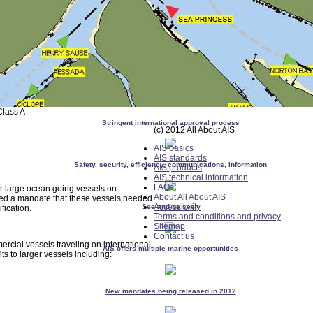
Class A
Stringent international approval process
(c) 2012 All About AIS
AIS basics
AIS standards
Safety, security, efficiency, communications, information
AIS products
AIS technical information
FAQs
r large ocean going vessels on
About All About AIS
sed a mandate that these vessels needed
Accessibility
See and be seen
fication.
Terms and conditions and privacy
Sitemap
Contact us
rcial vessels traveling on international
AIS offers multiple marine opportunities
s to larger vessels including:
New mandates being released in 2012