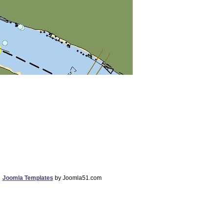
Joomla Templates
by Joomla51.com